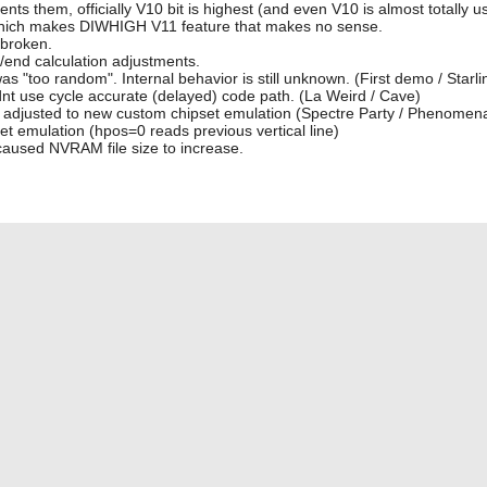
 them, officially V10 bit is highest (and even V10 is almost totally 
0) which makes DIWHIGH V11 feature that makes no sense.
 broken.
/end calculation adjustments.
was "too random". Internal behavior is still unknown. (First demo / Starli
idnt use cycle accurate (delayed) code path. (La Weird / Cave)
not adjusted to new custom chipset emulation (Spectre Party / Phenomen
 emulation (hpos=0 reads previous vertical line)
aused NVRAM file size to increase.