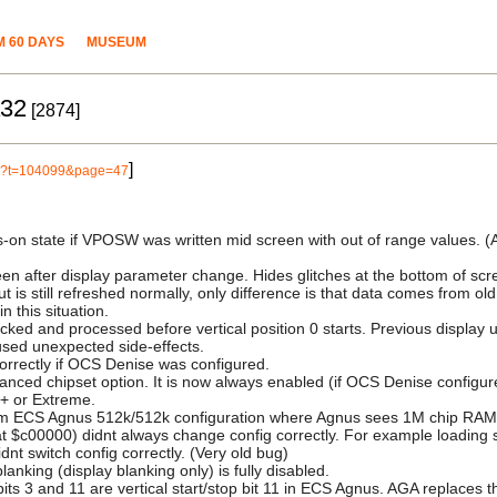
 60 DAYS
MUSEUM
a32
[2874]
]
php?t=104099&page=47
s-on state if VPOSW was written mid screen with out of range values. (
reen after display parameter change. Hides glitches at the bottom of scr
put is still refreshed normally, only difference is that data comes from o
n this situation.
ked and processed before vertical position 0 starts. Previous display up
sed unexpected side-effects.
correctly if OCS Denise was configured.
ed chipset option. It is now always enabled (if OCS Denise configured
n+ or Extreme.
rom ECS Agnus 512k/512k configuration where Agnus sees 1M chip RAM
 $c00000) didnt always change config correctly. For example loading s
nt switch config correctly. (Very old bug)
king (display blanking only) is fully disabled.
3 and 11 are vertical start/stop bit 11 in ECS Agnus. AGA replaces them