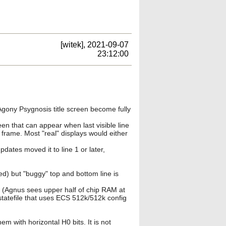
[witek], 2021-09-07
23:12:00
Agony Psygnosis title screen become fully
een that can appear when last visible line
ld frame. Most "real" displays would either
dates moved it to line 1 or later,
) but "buggy" top and bottom line is
 (Agnus sees upper half of chip RAM at
tatefile that uses ECS 512k/512k config
 with horizontal H0 bits. It is not