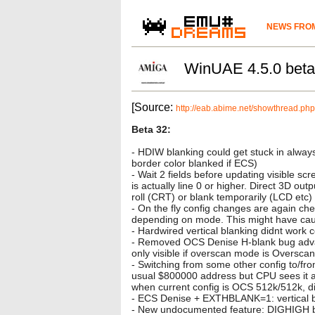
NEWS FROM
WinUAE 4.5.0 bet
[Source:
http://eab.abime.net/showthread.
Beta 32:
- HDIW blanking could get stuck in alway
border color blanked if ECS)
- Wait 2 fields before updating visible sc
is actually line 0 or higher. Direct 3D out
roll (CRT) or blank temporarily (LCD etc) i
- On the fly config changes are again chec
depending on mode. This might have cau
- Hardwired vertical blanking didnt work 
- Removed OCS Denise H-blank bug advanc
only visible if overscan mode is Oversca
- Switching from some other config to/f
usual $800000 address but CPU sees it at
when current config is OCS 512k/512k, did
- ECS Denise + EXTHBLANK=1: vertical blan
- New undocumented feature: DIGHIGH bits 