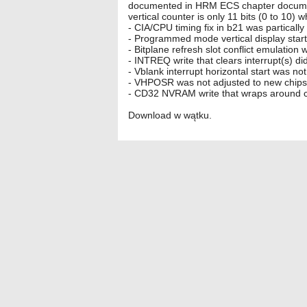
documented in HRM ECS chapter documents
vertical counter is only 11 bits (0 to 1
- CIA/CPU timing fix in b21 was partically
- Programmed mode vertical display start
- Bitplane refresh slot conflict emulation 
- INTREQ write that clears interrupt(s) d
- Vblank interrupt horizontal start was 
- VHPOSR was not adjusted to new chipset
- CD32 NVRAM write that wraps around c
Download w wątku.