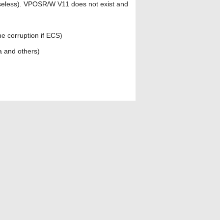
useless). VPOSR/W V11 does not exist and
ne corruption if ECS)
a and others)